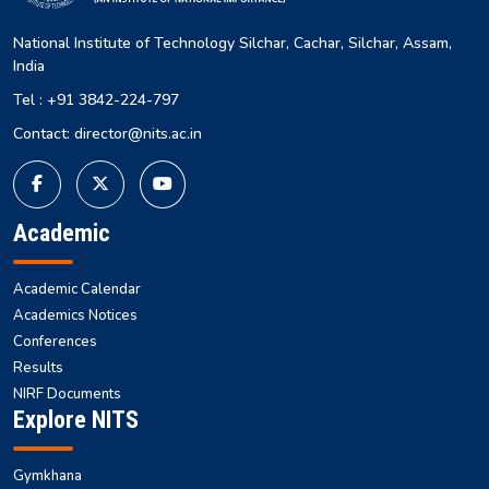
National Institute of Technology Silchar, Cachar, Silchar, Assam,
India
Tel : +91 3842-224-797
Contact: director@nits.ac.in
Academic
Academic Calendar
Academics Notices
Conferences
Results
NIRF Documents
Explore NITS
Gymkhana