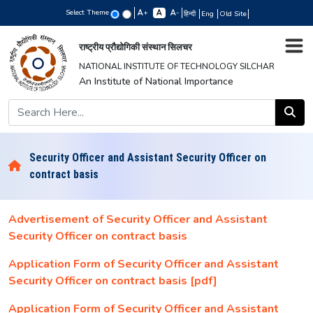
Select Theme
+
-
हिन्दी
Eng
Old Site
राष्ट्रीय प्रौद्योगिकी संस्थान सिलचर
NATIONAL INSTITUTE OF TECHNOLOGY SILCHAR
An Institute of National Importance
Security Officer and Assistant Security Officer on
contract basis
Advertisement of Security Officer and Assistant
Security Officer on contract basis
Application Form of Security Officer and Assistant
Security Officer on contract basis [pdf]
Application Form of Security Officer and Assistant