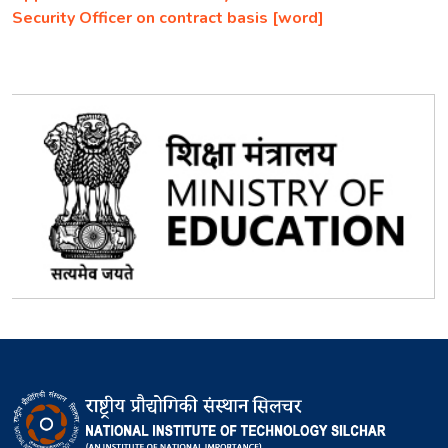
Security Officer on contract basis [word]