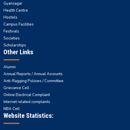
Gyansagar
Health Centre
Hostels
Campus Facilities
Festivals
Societies
Scholarships
Other Links
Alumni
Annual Reports / Annual Accounts
Anti-Ragging Policies / Committee
Grievance Cell
Online Electrical Complaint
Internet related complaints
NBA Cell
Website Statistics: