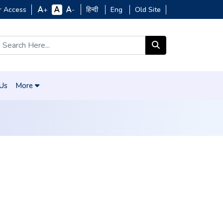
r Access
हिन्दी
Eng
Old Site
+
-
 Us
More