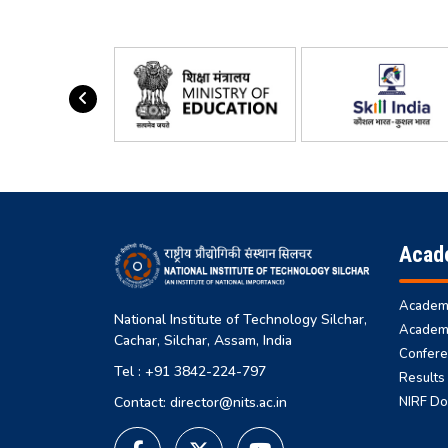
Acad
Academi
National Institute of Technology Silchar,
Academi
Cachar, Silchar, Assam, India
Confere
Tel : +91 3842-224-797
Results
NIRF D
Contact: director@nits.ac.in