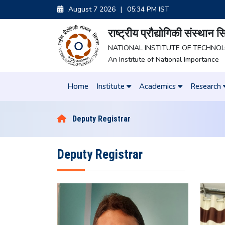
August 7 2026
|
05:34 PM IST
राष्ट्रीय प्रौद्योगिकी संस्थान
NATIONAL INSTITUTE OF TECHNO
An Institute of National Importance
Home
Institute
Academics
Research
Deputy Registrar
Deputy Registrar