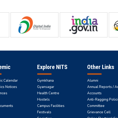
emic
Explore NITS
Other Links
c Calendar
Gymkhana
Alumni
cs Notices
Gyansagar
Annual Reports / A
nces
Health Centre
Accounts
Hostels
Anti-Ragging Polici
ocuments
Campus Facilities
Committee
Festivals
Grievance Cell