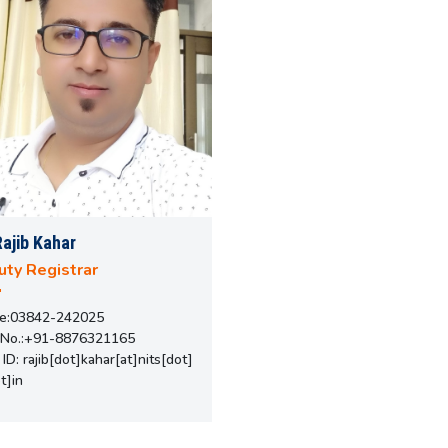
Rajib Kahar
ty Registrar
e:03842-242025
 No.:+91-8876321165
 ID: rajib[dot]kahar[at]nits[dot]
t]in