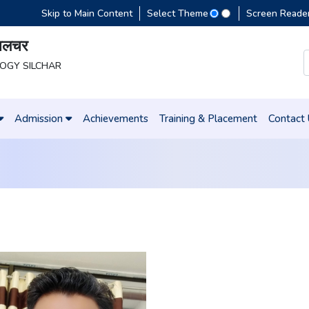
Skip to Main Content
Select Theme
Screen Reade
 सिलचर
LOGY SILCHAR
Admission
Achievements
Training & Placement
Contact