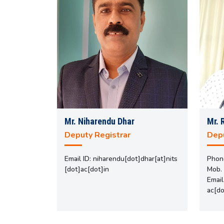
Mr. Niharendu Dhar
Mr. 
Deputy Registrar
Depu
Email ID: niharendu[dot]dhar[at]nits
Phon
[dot]ac[dot]in
Mob.
Email
ac[do