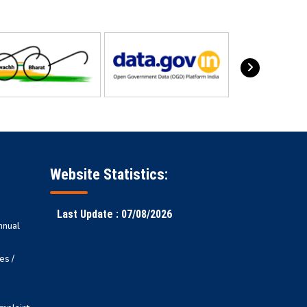
Website Statistics:
Last Update : 07/08/2026
nnual
es /