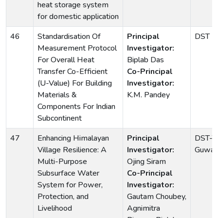
heat storage system
for domestic application
46
Standardisation Of
Principal
DST
Measurement Protocol
Investigator:
For Overall Heat
Biplab Das
Transfer Co-Efficient
Co-Principal
(U-Value) For Building
Investigator:
Materials &
K.M. Pandey
Components For Indian
Subcontinent
47
Enhancing Himalayan
Principal
DST-TI
Village Resilience: A
Investigator:
Guwaha
Multi-Purpose
Ojing Siram
Subsurface Water
Co-Principal
System for Power,
Investigator:
Protection, and
Gautam Choubey,
Livelihood
Agnimitra