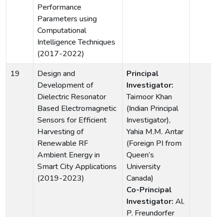
Performance
Parameters using
Computational
Intelligence Techniques
(2017-2022)
19
Design and
Principal
Development of
Investigator:
Dielectric Resonator
Taimoor Khan
Based Electromagnetic
(Indian Principal
Sensors for Efficient
Investigator),
Harvesting of
Yahia M.M. Antar
Renewable RF
(Foreign PI from
Ambient Energy in
Queen’s
Smart City Applications
University
(2019-2023)
Canada)
Co-Principal
Investigator:
Al.
P. Freundorfer