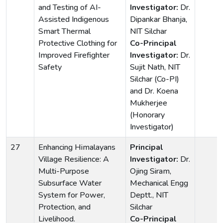
and Testing of AI-
Investigator:
Dr.
Assisted Indigenous
Dipankar Bhanja,
Smart Thermal
NIT Silchar
Protective Clothing for
Co-Principal
Improved Firefighter
Investigator:
Dr.
Safety
Sujit Nath, NIT
Silchar (Co-PI)
and Dr. Koena
Mukherjee
(Honorary
Investigator)
27
Enhancing Himalayans
Principal
Village Resilience: A
Investigator:
Dr.
Multi-Purpose
Ojing Siram,
Subsurface Water
Mechanical Engg
System for Power,
Deptt., NIT
Protection, and
Silchar
Livelihood.
Co-Principal