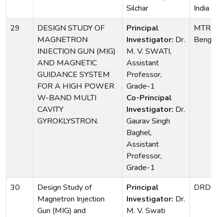
Silchar
India
29
DESIGN STUDY OF
Principal
MTRDC
MAGNETRON
Investigator:
Dr.
Bengal
INJECTION GUN (MIG)
M. V. SWATI,
AND MAGNETIC
Assistant
GUIDANCE SYSTEM
Professor,
FOR A HIGH POWER
Grade-1
W-BAND MULTI
Co-Principal
CAVITY
Investigator:
Dr.
GYROKLYSTRON.
Gaurav Singh
Baghel,
Assistant
Professor,
Grade-1
30
Design Study of
Principal
DRDO
Magnetron Injection
Investigator:
Dr.
Gun (MIG) and
M. V. Swati