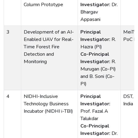
Column Prototype
Investigator:
Dr.
Bhargav
Appasani
3
Development of an AI-
Principal
MeiTy 
Enabled UAV for Real-
Investigator:
R.
PoC H
Time Forest Fire
Hazra (PI)
Detection and
Co-Principal
Monitoring
Investigator:
R.
Murugan (Co-PI)
and B. Soni (Co-
PI)
4
NIDHI-Inclusive
Principal
DST, G
Technology Business
Investigator:
India
Incubator (NIDHI i-TBI)
Prof. Fazal A
Talukdar
Co-Principal
Investigator:
Dr.