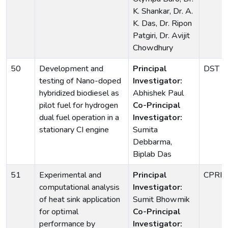
K. Shankar, Dr. A.
K. Das, Dr. Ripon
Patgiri, Dr. Avijit
Chowdhury
50
Development and
Principal
DST
testing of Nano-doped
Investigator:
hybridized biodiesel as
Abhishek Paul
pilot fuel for hydrogen
Co-Principal
dual fuel operation in a
Investigator:
stationary CI engine
Sumita
Debbarma,
Biplab Das
51
Experimental and
Principal
CPRI
computational analysis
Investigator:
of heat sink application
Sumit Bhowmik
for optimal
Co-Principal
performance by
Investigator: