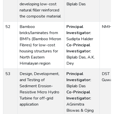
developing low-cost
Biplab Das
natural filler reinforced
the composite material
52
Bamboo
Principal
NMHS,
bricks/laminates from
Investigator:
BMFs (Bamboo Micron
Sudipta Halder
Fibres) for low-cost
Co-Principal
housing structures for
Investigator:
North Eastern
Biplab Das, A.K.
Himalayan region
Dey
53
Design, Development,
Principal
DST -T
and Testing of
Investigator:
Guwaha
Sediment Erosion-
Biplab Das
Resistive Micro Hydro
Co-Principal
Turbine for off-grid
Investigator:
application
AGnimitra
Biswas & Ojing