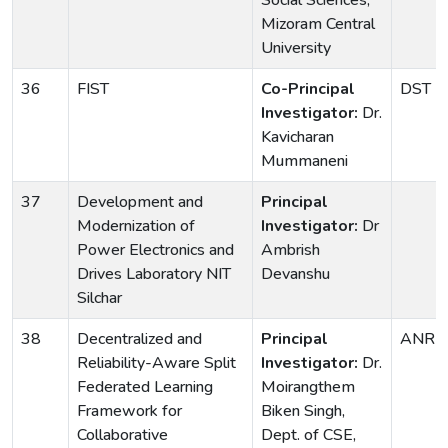
Social Sciences,
Mizoram Central
University
36
FIST
Co-Principal
DST
Investigator:
Dr.
Kavicharan
Mummaneni
37
Development and
Principal
Modernization of
Investigator:
Dr
Power Electronics and
Ambrish
Drives Laboratory NIT
Devanshu
Silchar
38
Decentralized and
Principal
ANRF
Reliability-Aware Split
Investigator:
Dr.
Federated Learning
Moirangthem
Framework for
Biken Singh,
Collaborative
Dept. of CSE,