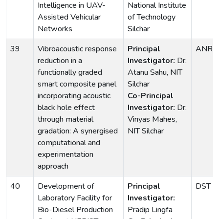
Intelligence in UAV-
National Institute
Assisted Vehicular
of Technology
Networks
Silchar
39
Vibroacoustic response
Principal
ANRF
reduction in a
Investigator:
Dr.
functionally graded
Atanu Sahu, NIT
smart composite panel
Silchar
incorporating acoustic
Co-Principal
black hole effect
Investigator:
Dr.
through material
Vinyas Mahes,
gradation: A synergised
NIT Silchar
computational and
experimentation
approach
40
Development of
Principal
DST
Laboratory Facility for
Investigator:
Bio-Diesel Production
Pradip Lingfa