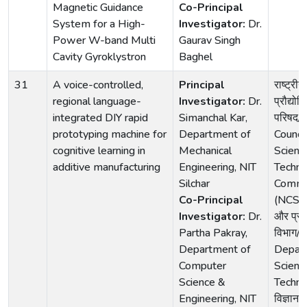
Magnetic Guidance
Co-Principal
System for a High-
Investigator:
Dr.
Power W-band Multi
Gaurav Singh
Cavity Gyroklystron
Baghel
31
A voice-controlled,
Principal
राष्ट्रीय
regional language-
Investigator:
Dr.
प्रौद्यो
integrated DIY rapid
Simanchal Kar,
परिषद/
prototyping machine for
Department of
Council
cognitive learning in
Mechanical
Scienc
additive manufacturing
Engineering, NIT
Techno
Silchar
Commu
Co-Principal
(NCSTC)
Investigator:
Dr.
और प्रौद
Partha Pakray,
विभाग/
Department of
Depar
Computer
Scienc
Science &
Techno
Engineering, NIT
विज्ञान