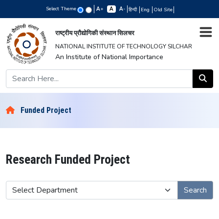
Select Theme
+
-
हिन्दी
Eng
Old Site
राष्ट्रीय प्रौद्योगिकी संस्थान सिलचर
NATIONAL INSTITUTE OF TECHNOLOGY SILCHAR
An Institute of National Importance
Funded Project
Research Funded Project
Search