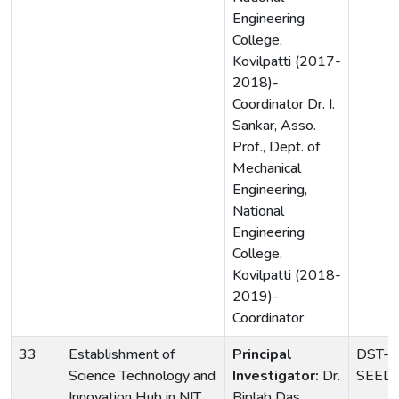
Engineering
College,
Kovilpatti (2017-
2018)-
Coordinator Dr. I.
Sankar, Asso.
Prof., Dept. of
Mechanical
Engineering,
National
Engineering
College,
Kovilpatti (2018-
2019)-
Coordinator
33
Establishment of
Principal
DST-
Science Technology and
Investigator:
Dr.
SEED(
Innovation Hub in NIT
Biplab Das,