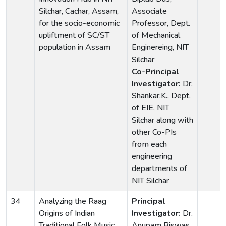
Silchar, Cachar, Assam,
Associate
for the socio-economic
Professor, Dept.
upliftment of SC/ST
of Mechanical
population in Assam
Enginereing, NIT
Silchar
Co-Principal
Investigator:
Dr.
Shankar.K., Dept.
of EIE, NIT
Silchar along with
other Co-PIs
from each
engineering
departments of
NIT Silchar
34
Analyzing the Raag
Principal
Origins of Indian
Investigator:
Dr.
Traditional Folk Music
Anupam Biswas