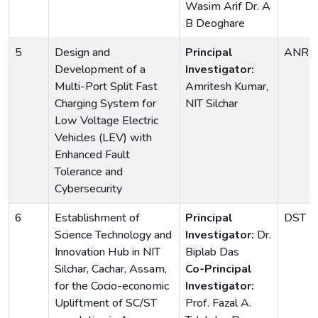
Wasim Arif Dr. A
B Deoghare
5
Design and
Principal
ANRF
Development of a
Investigator:
Multi-Port Split Fast
Amritesh Kumar,
Charging System for
NIT Silchar
Low Voltage Electric
Vehicles (LEV) with
Enhanced Fault
Tolerance and
Cybersecurity
6
Establishment of
Principal
DST
Science Technology and
Investigator:
Dr.
Innovation Hub in NIT
Biplab Das
Silchar, Cachar, Assam,
Co-Principal
for the Cocio-economic
Investigator:
Upliftment of SC/ST
Prof. Fazal A.