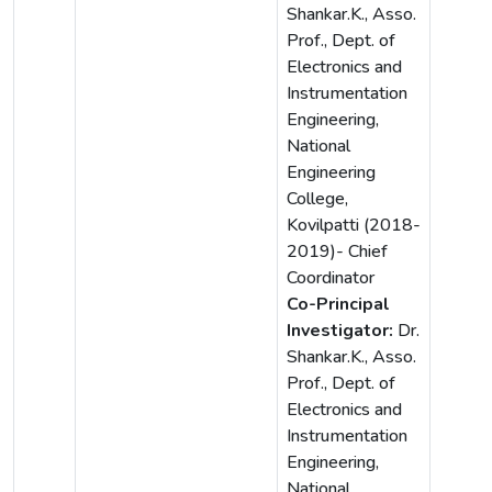
Shankar.K., Asso.
Prof., Dept. of
Electronics and
Instrumentation
Engineering,
National
Engineering
College,
Kovilpatti (2018-
2019)- Chief
Coordinator
Co-Principal
Investigator:
Dr.
Shankar.K., Asso.
Prof., Dept. of
Electronics and
Instrumentation
Engineering,
National