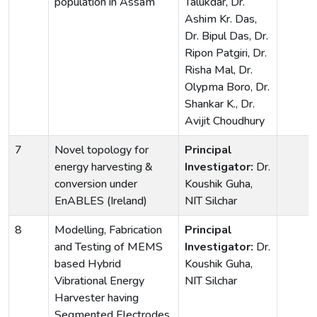
population in Assam
Talukdar, Dr.
Ashim Kr. Das,
Dr. Bipul Das, Dr.
Ripon Patgiri, Dr.
Risha Mal, Dr.
Olypma Boro, Dr.
Shankar K., Dr.
Avijit Choudhury
7
Novel topology for
Principal
energy harvesting &
Investigator:
Dr.
conversion under
Koushik Guha,
EnABLES (Ireland)
NIT Silchar
8
Modelling, Fabrication
Principal
and Testing of MEMS
Investigator:
Dr.
based Hybrid
Koushik Guha,
Vibrational Energy
NIT Silchar
Harvester having
Segmented Electrodes