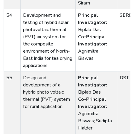
Siram
54
Development and
Principal
SERB
testing of hybrid solar
Investigator:
photovoltaic thermal
Biplab Das
(PVT) air system for
Co-Principal
the composite
Investigator:
environment of North-
Agnimitra
East India for tea drying
Biswas
applications
55
Design and
Principal
DST
development of a
Investigator:
hybrid photo voltaic
Biplab Das
thermal (PVT) system
Co-Principal
for rural application
Investigator:
Agnimitra
BIswas; Sudipta
Halder