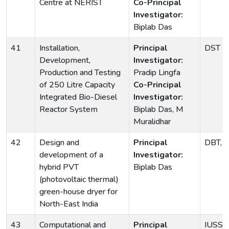
Centre at NERIST
Co-Principal
Investigator:
Biplab Das
41
Installation,
Principal
DST
Development,
Investigator:
Production and Testing
Pradip Lingfa
of 250 Litre Capacity
Co-Principal
Integrated Bio-Diesel
Investigator:
Reactor System
Biplab Das, M
Muralidhar
42
Design and
Principal
DBT, G
development of a
Investigator:
hybrid PVT
Biplab Das
(photovoltaic thermal)
green-house dryer for
North-East India
43
Computational and
Principal
IUSST