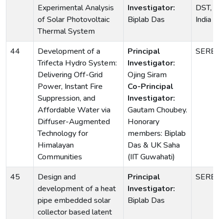
Experimental Analysis
Investigator:
DST, G
of Solar Photovoltaic
Biplab Das
India
Thermal System
44
Development of a
Principal
SERB
Trifecta Hydro System:
Investigator:
Delivering Off-Grid
Ojing Siram
Power, Instant Fire
Co-Principal
Suppression, and
Investigator:
Affordable Water via
Gautam Choubey.
Diffuser-Augmented
Honorary
Technology for
members: Biplab
Himalayan
Das & UK Saha
Communities
(IIT Guwahati)
45
Design and
Principal
SERB
development of a heat
Investigator:
pipe embedded solar
Biplab Das
collector based latent