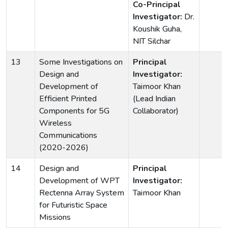
Co-Principal
Investigator:
Dr.
Koushik Guha,
NIT Silchar
13
Some Investigations on
Principal
Design and
Investigator:
Development of
Taimoor Khan
Efficient Printed
(Lead Indian
Components for 5G
Collaborator)
Wireless
Communications
(2020-2026)
14
Design and
Principal
Development of WPT
Investigator:
Rectenna Array System
Taimoor Khan
for Futuristic Space
Missions