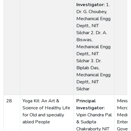
Investigator:
1.
Dr. G. Choubey,
Mechanical Engg
Deptt., NIT
Silchar 2. Dr. A.
Biswas,
Mechanical Engg
Deptt., NIT
Silchar 3. Dr.
Biplab Das,
Mechanical Engg
Deptt., NIT
Silchar
28
Yoga Kit: An Art &
Principal
Ministr
Science of Healthy Life
Investigator:
Micro,
for Old and specially
Vipin Chandra Pal
Medi
abled People
& Sudipta
Enterp
Chakraborty NIT
Gover