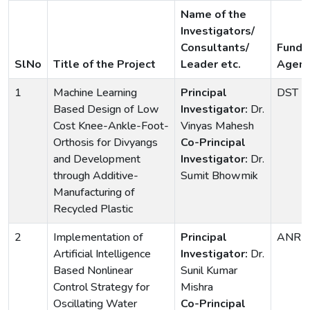
Name of the
Investigators/
Consultants/
Fundi
SlNo
Title of the Project
Leader etc.
Agenc
1
Machine Learning
Principal
DST
Based Design of Low
Investigator:
Dr.
Cost Knee-Ankle-Foot-
Vinyas Mahesh
Orthosis for Divyangs
Co-Principal
and Development
Investigator:
Dr.
through Additive-
Sumit Bhowmik
Manufacturing of
Recycled Plastic
2
Implementation of
Principal
ANRF
Artificial Intelligence
Investigator:
Dr.
Based Nonlinear
Sunil Kumar
Control Strategy for
Mishra
Oscillating Water
Co-Principal