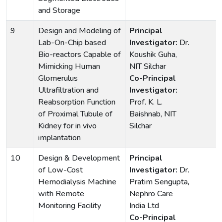
and Storage
9
Design and Modeling of
Principal
Lab-On-Chip based
Investigator:
Dr.
Bio-reactors Capable of
Koushik Guha,
Mimicking Human
NIT Silchar
Glomerulus
Co-Principal
Ultrafiltration and
Investigator:
Reabsorption Function
Prof. K. L.
of Proximal Tubule of
Baishnab, NIT
Kidney for in vivo
Silchar
implantation
10
Design & Development
Principal
of Low-Cost
Investigator:
Dr.
Hemodialysis Machine
Pratim Sengupta,
with Remote
Nephro Care
Monitoring Facility
India Ltd
Co-Principal