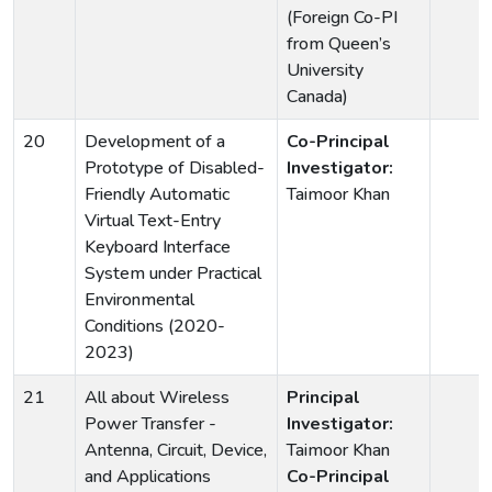
(Foreign Co-PI
from Queen’s
University
Canada)
20
Development of a
Co-Principal
Prototype of Disabled-
Investigator:
Friendly Automatic
Taimoor Khan
Virtual Text-Entry
Keyboard Interface
System under Practical
Environmental
Conditions (2020-
2023)
21
All about Wireless
Principal
Power Transfer -
Investigator:
Antenna, Circuit, Device,
Taimoor Khan
and Applications
Co-Principal