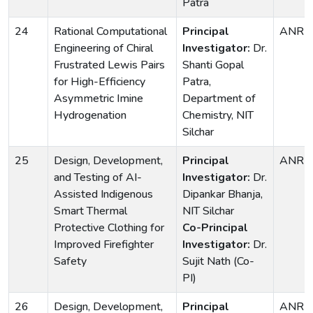
Patra
24
Rational Computational
Principal
ANRF
Engineering of Chiral
Investigator:
Dr.
Frustrated Lewis Pairs
Shanti Gopal
for High-Efficiency
Patra,
Asymmetric Imine
Department of
Hydrogenation
Chemistry, NIT
Silchar
25
Design, Development,
Principal
ANRF
and Testing of AI-
Investigator:
Dr.
Assisted Indigenous
Dipankar Bhanja,
Smart Thermal
NIT Silchar
Protective Clothing for
Co-Principal
Improved Firefighter
Investigator:
Dr.
Safety
Sujit Nath (Co-
PI)
26
Design, Development,
Principal
ANRF