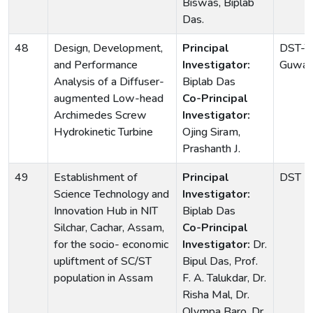
Biswas, Biplab
Das.
48
Design, Development,
Principal
DST-TI
and Performance
Investigator:
Guwaha
Analysis of a Diffuser-
Biplab Das
augmented Low-head
Co-Principal
Archimedes Screw
Investigator:
Hydrokinetic Turbine
Ojing Siram,
Prashanth J.
49
Establishment of
Principal
DST
Science Technology and
Investigator:
Innovation Hub in NIT
Biplab Das
Silchar, Cachar, Assam,
Co-Principal
for the socio- economic
Investigator:
Dr.
upliftment of SC/ST
Bipul Das, Prof.
population in Assam
F. A. Talukdar, Dr.
Risha Mal, Dr.
Olympa Baro, Dr.