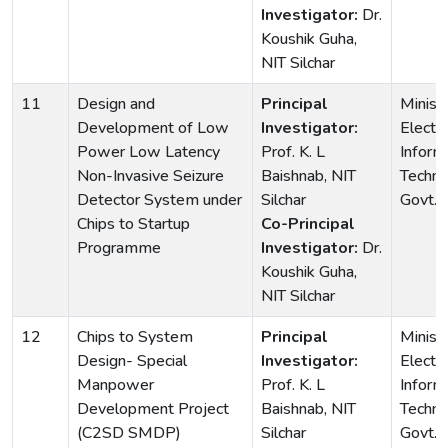
Investigator:
Dr.
Koushik Guha,
NIT Silchar
11
Design and
Principal
Ministr
Development of Low
Investigator:
Electr
Power Low Latency
Prof. K. L
Inform
Non-Invasive Seizure
Baishnab, NIT
Techno
Detector System under
Silchar
Govt. o
Chips to Startup
Co-Principal
Programme
Investigator:
Dr.
Koushik Guha,
NIT Silchar
12
Chips to System
Principal
Ministr
Design- Special
Investigator:
Electr
Manpower
Prof. K. L
Inform
Development Project
Baishnab, NIT
Techno
(C2SD SMDP)
Silchar
Govt. o