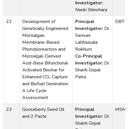
Investigator:
Naoki Shinohara
22
Development of
Principal
DBT
Genetically Engineered
Investigator:
Dr.
Microalgae,
Samuel
Membrane-Based
Lalthazuala
Photobioreactors and
Rokhum
Microalgal-Derived
Co-Principal
Acid-Base Bifunctional
Investigator:
Dr.
Activated Biochar for
Shanti Gopal
Enhanced CO₂ Capture
Patra
and Biofuel Generation:
A Life Cycle
Assessment
23
Gooseberry Seed Oil
Principal
MSM
and 2 Paste
Investigator:
Dr.
Shanti Gopal