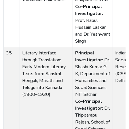
Co-Principal
Investigator:
Prof. Rabul
Hussain Laskar
and Dr. Yeshwant
Singh
35
Literary Interface
Principal
Indian 
through Translation:
Investigator:
Dr.
Social
Early Modern Literary
Shashi Kumar G
Resea
Texts from Sanskrit,
K, Department of
(ICSS
Bengali, Marathi and
Humanities and
Delhi
Telugu into Kannada
Social Sciences,
(1800–1930)
NIT Silchar
Co-Principal
Investigator:
Dr.
Thipparapu
Rajesh, School of