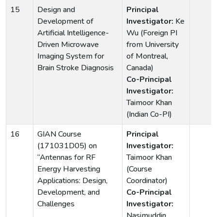
15
Design and
Principal
Development of
Investigator:
Ke
Artificial Intelligence-
Wu (Foreign PI
Driven Microwave
from University
Imaging System for
of Montreal,
Brain Stroke Diagnosis
Canada)
Co-Principal
Investigator:
Taimoor Khan
(Indian Co-PI)
16
GIAN Course
Principal
(171031D05) on
Investigator:
“Antennas for RF
Taimoor Khan
Energy Harvesting
(Course
Applications: Design,
Coordinator)
Development, and
Co-Principal
Challenges
Investigator:
Nasimuddin