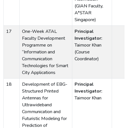
(GIAN Faculty,
A*STAR
Singapore)
17
One-Week ATAL
Principal
Faculty Development
Investigator:
Programme on
Taimoor Khan
“Information and
(Course
Communication
Coordinator)
Technologies for Smart
City Applications
18
Development of EBG-
Principal
Structured Printed
Investigator:
Antennas for
Taimoor Khan
Ultrawideband
Communication and
Futuristic Modeling for
Prediction of