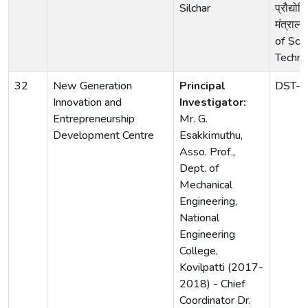
Silchar
प्रौद्योग
मंत्राल
of Sci
Techno
32
New Generation
Principal
DST-
Innovation and
Investigator:
Entrepreneurship
Mr. G.
Development Centre
Esakkimuthu,
Asso. Prof.,
Dept. of
Mechanical
Engineering,
National
Engineering
College,
Kovilpatti (2017-
2018) - Chief
Coordinator Dr.