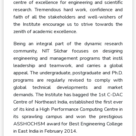
centre of excellence for engineering and scientific
research. Tremendous hard work, confidence and
faith of all the stakeholders and well-wishers of
the Institute encourage us to strive towards the
zenith of academic excellence.
Being an integral part of the dynamic research
community, NIT Silchar focuses on designing
engineering and management programs that instil
leadership and teamwork, and carries a global
appeal. The undergraduate, postgraduate and Ph.D.
programs are regularly revised to comply with
global technical developments and market
demands. The Institute has bagged the 1st C-DAC
Centre of Northeast India, established the first ever
of its kind a High Performance Computing Centre in
its sprawling campus and won the prestigious
ASSHOCHSM award for Best Engineering College
in East India in February 2014.