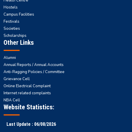
Health Centre
Hostels
Campus Facilities
Festivals
Societies
Scholarships
Other Links
Alumni
Annual Reports / Annual Accounts
Anti-Ragging Policies / Committee
Grievance Cell
Online Electrical Complaint
Internet related complaints
NBA Cell
Website Statistics:
Last Update : 06/08/2026