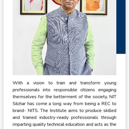
With a vision to train and transform young
professionals into responsible citizens engaging
themselves for the betterment of the society, NIT
Silchar has come a long way from being a REC to
brand- NITS. The Institute aims to produce skilled
and trained industry-ready professionals through
imparting quality technical education and acts as the