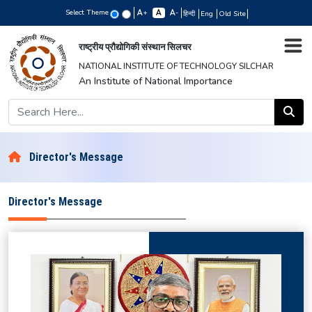
Select Theme
+
-
हिन्दी
Eng
Old Site
राष्ट्रीय प्रौद्योगिकी संस्थान सिलचर
NATIONAL INSTITUTE OF TECHNOLOGY SILCHAR
An Institute of National Importance
Director's Message
Director's Message