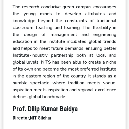
The research conducive green campus encourages
the young minds to develop attributes and
knowledge beyond the constraints of traditional
classroom teaching and learning. The flexibility in
the design of management and engineering
education in the institute incubates global trends
and helps to meet future demands, ensuring better
Institute-Industry partnership both at local and
global levels. NITS has been able to create a niche
of its own and become the most preferred institute
in the eastern region of the country. It stands as a
humble spectacle where tradition meets vogue,
aspiration meets inspiration and regional excellence
defines global benchmarks.
Prof. Dilip Kumar Baidya
Director,
NIT Silchar