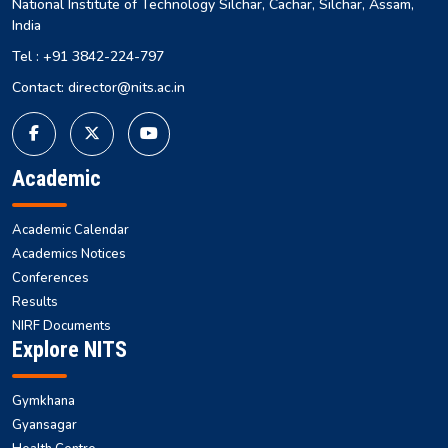
National Institute of Technology Silchar, Cachar, Silchar, Assam,
India
Tel : +91 3842-224-797
Contact: director@nits.ac.in
Academic
Academic Calendar
Academics Notices
Conferences
Results
NIRF Documents
Explore NITS
Gymkhana
Gyansagar