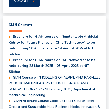
View All
UG Odd Semester Fee Structure for 3rd, 5th & 7th
Semester
GIAN Courses
Shortlisted candidates for July to December 2026
Session
Brochure for GIAN course on "Implantable Artificial
Kidney for Future Kidney on Chip Technology" to be
held during 10 August 2025 – 14 August 2025 at NIT
Revised Class Time Table for Summer Semester
Silchar
2026
Brochure for GIAN course on "6G Networks" to be
held during 28 March 2025 – 03 April 2025 at NIT
Provisional Results of all Backlog Subjects of UG
Silchar
2nd, 4th, 6th, and 8th Semester
GIAN Course on "MODELING OF AERIAL AND PARALLEL
ROBOTIC MANIPULATORS USING LIE GROUP AND
SCREW THEORY", 24-28 February 2025, Department of
Even Semester Results (UG & PG) - May, 2026
Mechanical Engineering
GIAN Brochure Course Code: 2412241 Course Title:
Class Time Table for Summer Semester 2026
Circular and Sustainable Multi Business Model Innovation &