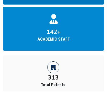
212
+
ACADEMIC STAFF
874
Total Placements