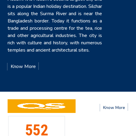
is a popular Indian holiday destination. Silchar
sits along the Surma River and is near the
Bangladesh border. Today it functions as a
trade and processing centre for the tea, rice
and other agricultural industries. The city is
rich with culture and history, with numerous
temples and ancient architectural sites.
Know More
e
Know
More
191