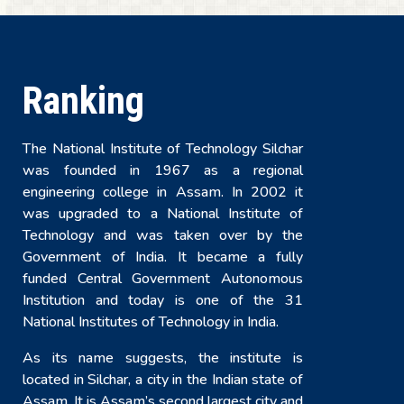
Ranking
The National Institute of Technology Silchar
was founded in 1967 as a regional
engineering college in Assam. In 2002 it
was upgraded to a National Institute of
Technology and was taken over by the
Government of India. It became a fully
funded Central Government Autonomous
Institution and today is one of the 31
National Institutes of Technology in India.
As its name suggests, the institute is
located in Silchar, a city in the Indian state of
Assam. It is Assam’s second largest city and