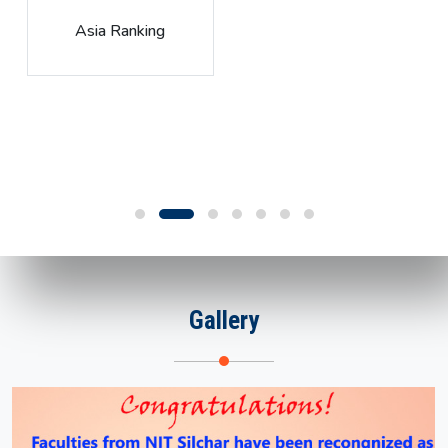
Global Rank
Gallery