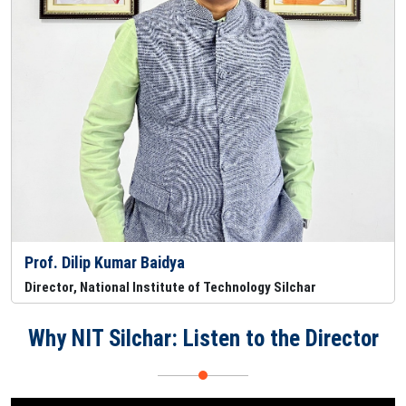
Prof. Dilip Kumar Baidya
Director, National Institute of Technology Silchar
Why NIT Silchar: Listen to the Director