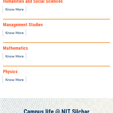
Humanities and Social Sciences
Provisional result for 3rd Semester (PG)
Know More
Provisional result for 3rd Semester (UG)
Management Studies
Know More
Provisional result for 7th Semester (UG)
Mathematics
Provisional result for 5th Semester (UG)
Know More
Physics
Know More
Campus life @ NIT Silchar