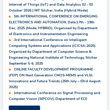
Internet of Things (IoT) and Data Analytics 02 - 03
Revised M.Tech. (CCMT)/M.Sc. (CCMN) Fee
October 2026 | NIT Silchar, India (Hybrid Mode)
Structure and Physical Reporting Notice for 2026
5th INTERNATIONAL CONFERENCE ON EMERGING
Entry Batch
ELECTRONICS AND AUTOMATION, Date:17th - 19th
Dec, 2025 (Mode: HYBRID), Organised by Department
Provisional Results of Ph.D. Coursework for Even
of Electronics and Instrumentation Engineering
Semester 2025-26
3rd International Conference on Intelligent
Computing Systems and Applications (ICICSA-2025)
Organized by Department of Computer Science &
1st and 2nd year syllabus for UG programmes
Engineering National Institute of Technology, Silchar
starting from the 2025 entry batch
September 5-6, 2025
ONLINE FACULTY DEVELOPMENT PROGRAMME
6th Semester and 8th Semester - Revised Result
(FDP) ON Next Generation CMOS-MEMS and VLSI:
for Department of EI
Innovations and Future Trends (25th July – 03rd August
2025)
International Conference on Signal Processing and
B.Tech. Course Structure with effect from 2025
Computer Vision (SIPCOV). Department of ECE
entry batch