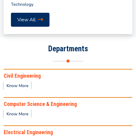
Technology
Academic Calendar for Summer Semester 2026
View All
Notice for Course Registration of Summer
Semester and Supplementary Examination
Departments
Revised Notification for Summer Semester 2026
Civil Engineering
Notice for Submission of Final Clearance & Data
Know More
Sheet for the UG/PG Outgoing Students for the
year 2026
Computer Science & Engineering
Know More
Notification for Summer Semester 2026
Electrical Engineering
Notice regarding non-payment of mess/hostel fees