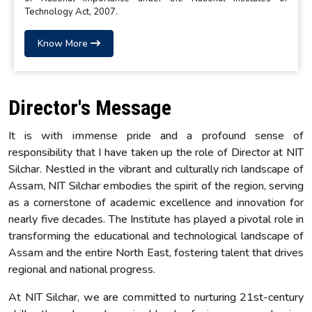
Technology Act, 2007.
Know More
Director's Message
It is with immense pride and a profound sense of
responsibility that I have taken up the role of Director at NIT
Silchar. Nestled in the vibrant and culturally rich landscape of
Assam, NIT Silchar embodies the spirit of the region, serving
as a cornerstone of academic excellence and innovation for
nearly five decades. The Institute has played a pivotal role in
transforming the educational and technological landscape of
Assam and the entire North East, fostering talent that drives
regional and national progress.
At NIT Silchar, we are committed to nurturing 21st-century