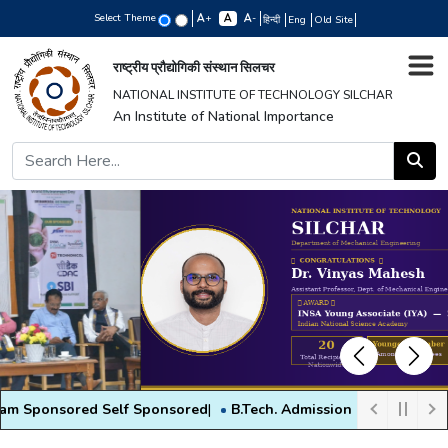
Select Theme
+
-
हिन्दी
Eng
Old Site
राष्ट्रीय प्रौद्योगिकी संस्थान सिलचर
NATIONAL INSTITUTE OF TECHNOLOGY SILCHAR
An Institute of National Importance
Previous
Next
ored Self Sponsored
|
B.Tech. Admission 2026 - All information
|