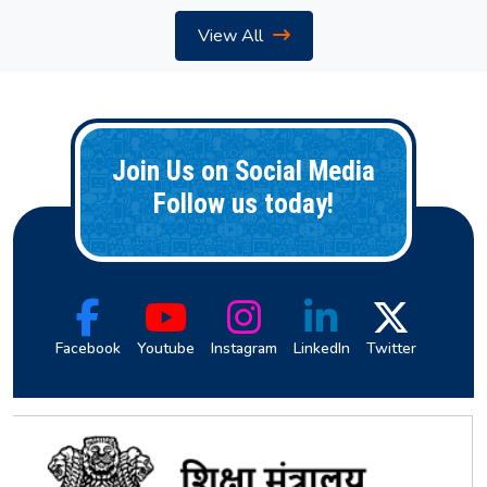
View All
Join Us on Social Media
Follow us today!
Facebook
Youtube
Instagram
LinkedIn
Twitter