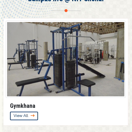
Guest House
View All