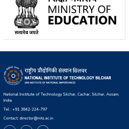
National Institute of Technology Silchar, Cachar, Silchar, Assam,
India
Tel : +91 3842-224-797
Contact: director@nits.ac.in