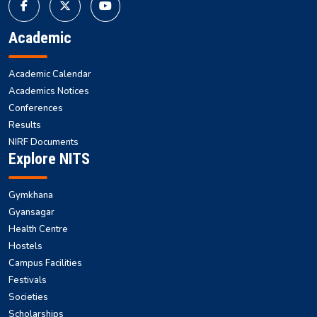
Academic
Academic Calendar
Academics Notices
Conferences
Results
NIRF Documents
Explore NITS
Gymkhana
Gyansagar
Health Centre
Hostels
Campus Facilities
Festivals
Societies
Scholarships