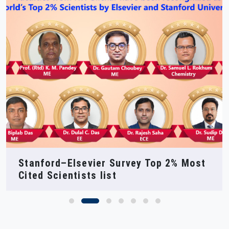
NIT Silchar at SEMICON India 2025