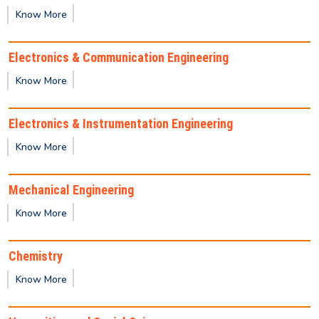
(January–June 2026 semester).
Know More
REVISED Provisional Results of Ph.D. Course for
Electronics & Communication Engineering
Odd Semester 2025 -26
Know More
Important Notice for Semester Registration
Electronics & Instrumentation Engineering
Know More
Provisional Backlog Result of Odd semester- Dec
2025
Mechanical Engineering
Know More
Publication of 1st semester M.Tech / M.Sc / MBA
2025-2027 Batch Provisional result
Chemistry
Know More
Provisional result for 1st Semester (UG)