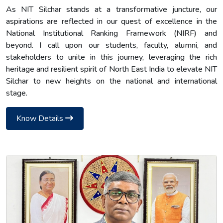
As NIT Silchar stands at a transformative juncture, our
aspirations are reflected in our quest of excellence in the
National Institutional Ranking Framework (NIRF) and
beyond. I call upon our students, faculty, alumni, and
stakeholders to unite in this journey, leveraging the rich
heritage and resilient spirit of North East India to elevate NIT
Silchar to new heights on the national and international
stage.
Know Details