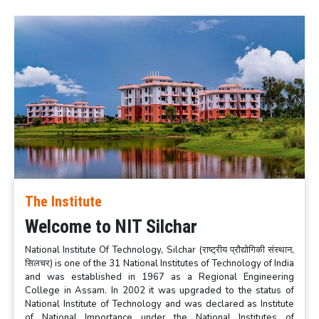
The Institute
Welcome to NIT Silchar
National Institute Of Technology, Silchar (राष्ट्रीय प्रौद्योगिकी संस्थान,
सिलचर) is one of the 31 National Institutes of Technology of India
and was established in 1967 as a Regional Engineering
College in Assam. In 2002 it was upgraded to the status of
National Institute of Technology and was declared as Institute
of National Importance under the National Institutes of