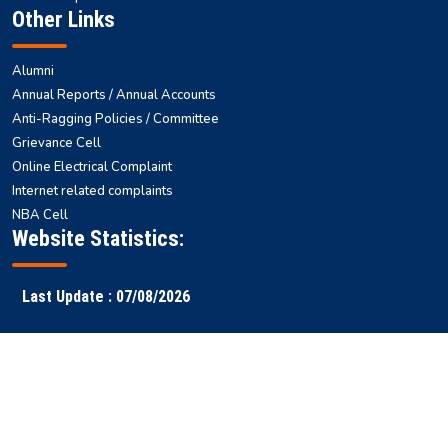
Other Links
Alumni
Annual Reports / Annual Accounts
Anti-Ragging Policies / Committee
Grievance Cell
Online Electrical Complaint
Internet related complaints
NBA Cell
Website Statistics:
Last Update : 07/08/2026
Faculty
Samarth
NITS ERP
Ranking
Results
Login
ERP