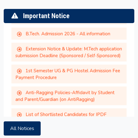
CCMT/CCMN 2026
Important Notice
B.Tech. Admission 2026 - All information
Extension Notice & Update: M.Tech application
submission Deadline (Sponsored / Self-Sponsored)
1st Semester UG & PG Hostel Admission Fee
Payment Procedure
Anti-Ragging Policies-Affidavit by Student
and Parent/Guardian (on AntiRagging)
Gymkhana Election 2026
List of Shortlisted Candidates for IPDF
Summer Session 2026
Extension of Application Deadline - MTech
sponsored/self-sponsored admission 2026
Extension of Application Deadline - MTech
All Notices
sponsored/self-sponsored admission 2026