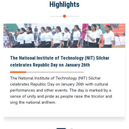
Highlights
The National Institute of Technology (NIT) Silchar
celebrates Republic Day on January 26th
The National Institute of Technology (NIT) Silchar
celebrates Republic Day on January 26th with cultural
performances and other events. The day is marked by a
sense of unity and pride as people raise the tricolor and
sing the national anthem.