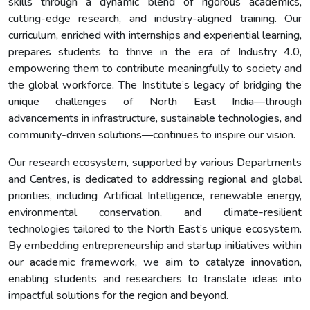
skills through a dynamic blend of rigorous academics,
cutting-edge research, and industry-aligned training. Our
curriculum, enriched with internships and experiential learning,
prepares students to thrive in the era of Industry 4.0,
empowering them to contribute meaningfully to society and
the global workforce. The Institute’s legacy of bridging the
unique challenges of North East India—through
advancements in infrastructure, sustainable technologies, and
community-driven solutions—continues to inspire our vision.
Our research ecosystem, supported by various Departments
and Centres, is dedicated to addressing regional and global
priorities, including Artificial Intelligence, renewable energy,
environmental conservation, and climate-resilient
technologies tailored to the North East’s unique ecosystem.
By embedding entrepreneurship and startup initiatives within
our academic framework, we aim to catalyze innovation,
enabling students and researchers to translate ideas into
impactful solutions for the region and beyond.