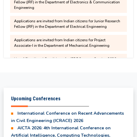
Contribution
recommended candidates for written test
Applications are invited from Indian citizens for Junior Research
Fellow (JRF) in the Department of Electrical Engineering
Non-Hosteller Application - July to December
CSAB/JOSAA/DASA-2025 Help Center
2026
Applications are invited from Indian citizens for Project
NIT Silchar Biannual Newsletter - Pragati
Associate-I in the Department of Mechanical Engineering
Varta
Bonafide Application - July to December 2026
List of Shortlisted Candidates for IPDF Summer Session 2026
Notice for Family Declaration for all
permanent employees
M.Sc. 3rd semester fee structure for 2025-2027
Batch
Children Education Allowance (CEA)
M.Tech. 3rd semester fee structure for 2025-2027
Applications are invited from Indian citizens for
Upcoming Conferences
Batch
Junior Research Fellow in the Department of Civil
Engineering, NIT Silchar
International Conference on Recent Advancements
MBA 3rd semester fee structure for 2025-2027
in Civil Engineering (ICRACE) 2026
MBA Admission 2025-27 Brochure
Batch
AICTA 2026: 4th International Conference on
Artificial Intelligence, Computing Technologies,