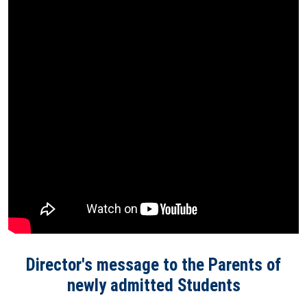
Director's message to the Parents of
newly admitted Students