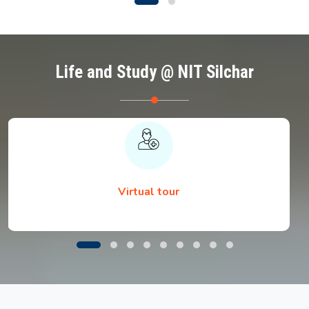
Life and Study @ NIT Silchar
Virtual tour
List of Provisionally Recommended
Candidates for Written Exam Sponsored Self
Sponsored
Venue details for physical reporting