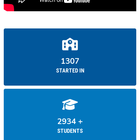
1954
STARTED IN
4387
+
STUDENTS