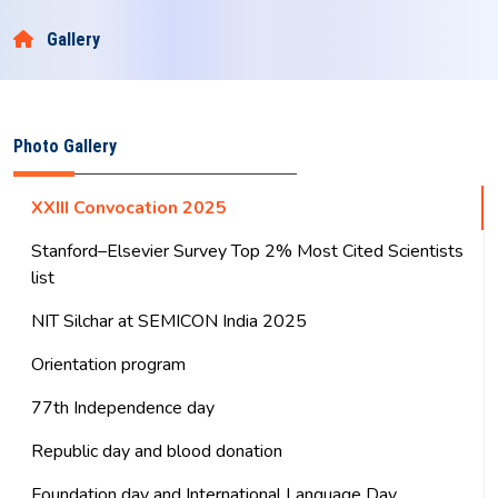
Select Theme
+
-
हिन्दी
Eng
Old Site
राष्ट्रीय प्रौद्योगिकी संस्थान सिलचर
NATIONAL INSTITUTE OF TECHNOLOGY SILCHAR
An Institute of National Importance
Gallery
Photo Gallery
XXIII Convocation 2025
Stanford–Elsevier Survey Top 2% Most Cited Scientists
list