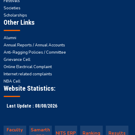
Explore NITS
Gymkhana
Gyansagar
Health Centre
Hostels
Campus Facilities
Festivals
Societies
Scholarships
Other Links
Alumni
Annual Reports / Annual Accounts
Anti-Ragging Policies / Committee
Grievance Cell
Online Electrical Complaint
Internet related complaints