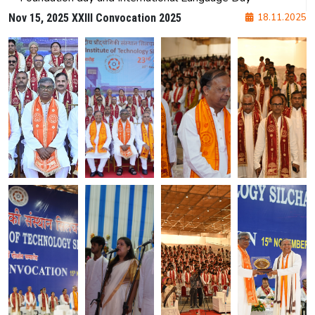
NIT Silchar at SEMICON India 2025
Orientation program
77th Independence day
Republic day and blood donation
Foundation day and International Language Day
Nov 15, 2025 XXIII Convocation 2025
18.11.2025