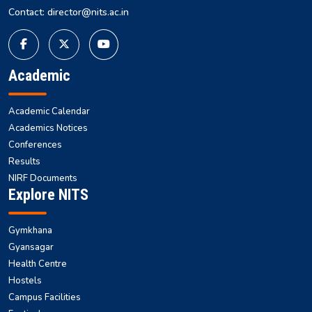
National Institute of Technology Silchar, Cachar, Silchar, Assam,
India
Tel : +91 3842-224-797
Contact: director@nits.ac.in
Academic
Academic Calendar
Academics Notices
Conferences
Results
NIRF Documents