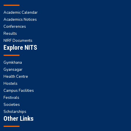
Academic Calendar
Academics Notices
Conferences
Results
NIRF Documents
Explore NITS
Gymkhana
Gyansagar
Health Centre
Hostels
Campus Facilities
Festivals
Societies
Scholarships
Other Links