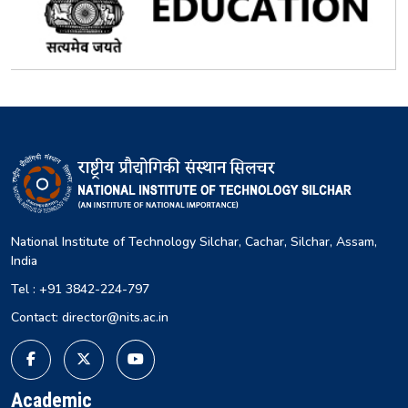
National Institute of Technology Silchar, Cachar, Silchar, Assam,
India
Tel : +91 3842-224-797
Contact: director@nits.ac.in
Academic