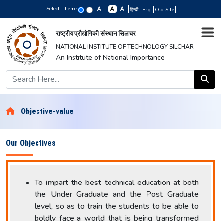
Select Theme
+
-
हिन्दी
Eng
Old Site
राष्ट्रीय प्रौद्योगिकी संस्थान सिलचर
NATIONAL INSTITUTE OF TECHNOLOGY SILCHAR
An Institute of National Importance
Objective-value
Our Objectives
To impart the best technical education at both
the Under Graduate and the Post Graduate
level, so as to train the students to be able to
boldly face a world that is being transformed