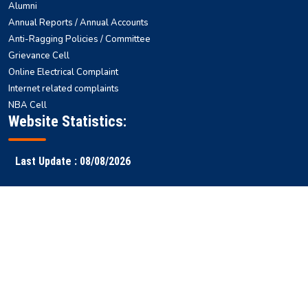
Alumni
Annual Reports / Annual Accounts
Anti-Ragging Policies / Committee
Grievance Cell
Online Electrical Complaint
Internet related complaints
NBA Cell
Website Statistics:
Last Update : 08/08/2026
Faculty
Samarth
NITS ERP
Ranking
Results
Login
ERP
Copyright © 2026 National
All rights reserved || Designed & Developed by
Institute of Technology
-
WEBSTEP TECHNOLOGIES PRIVATE LIMITED
Silchar