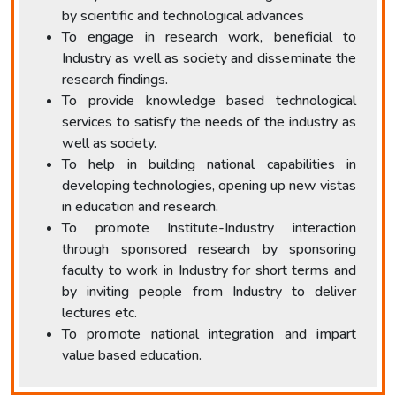
by scientific and technological advances
To engage in research work, beneficial to
Industry as well as society and disseminate the
research findings.
To provide knowledge based technological
services to satisfy the needs of the industry as
well as society.
To help in building national capabilities in
developing technologies, opening up new vistas
in education and research.
To promote Institute-Industry interaction
through sponsored research by sponsoring
faculty to work in Industry for short terms and
by inviting people from Industry to deliver
lectures etc.
To promote national integration and impart
value based education.