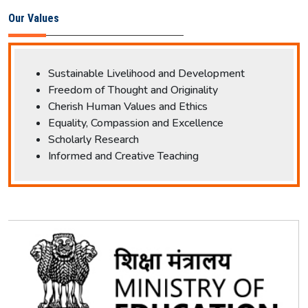
Our Values
Sustainable Livelihood and Development
Freedom of Thought and Originality
Cherish Human Values and Ethics
Equality, Compassion and Excellence
Scholarly Research
Informed and Creative Teaching