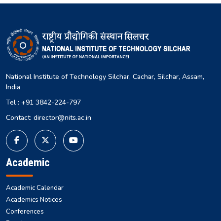
National Institute of Technology Silchar, Cachar, Silchar, Assam,
India
Tel : +91 3842-224-797
Contact: director@nits.ac.in
Academic
Academic Calendar
Academics Notices
Conferences