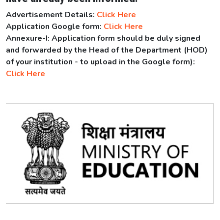
Advertisement Details:
Click Here
Application Google form:
Click Here
Annexure-I: Application form should be duly signed
and forwarded by the Head of the Department (HOD)
of your institution - to upload in the Google form):
Click Here