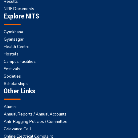
Results
NIRF Documents
Explore NITS
Gymkhana
Gyansagar
Health Centre
Hostels
Campus Facilities
Festivals
Societies
Scholarships
Other Links
Alumni
Annual Reports / Annual Accounts
Anti-Ragging Policies / Committee
Grievance Cell
Online Electrical Complaint