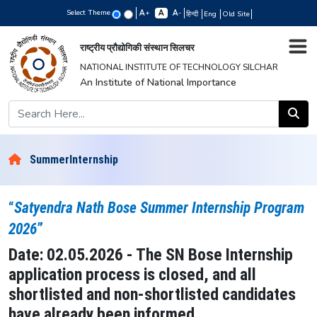
Select Theme
+
-
हिन्दी
Eng
Old Site
राष्ट्रीय प्रौद्योगिकी संस्थान सिलचर
NATIONAL INSTITUTE OF TECHNOLOGY SILCHAR
An Institute of National Importance
SummerInternship
“
Satyendra Nath Bose Summer Internship Program
2026
”
Date: 02.05.2026 - The SN Bose Internship
application process is closed, and all
shortlisted and non-shortlisted candidates
have already been informed.