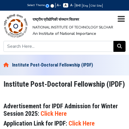
Select Theme
+
-
हिन्दी
Eng
Old Site
राष्ट्रीय प्रौद्योगिकी संस्थान सिलचर
NATIONAL INSTITUTE OF TECHNOLOGY SILCHAR
An Institute of National Importance
Institute Post-Doctoral Fellowship (IPDF)
Institute Post-Doctoral Fellowship (IPDF)
Advertisement for IPDF Admission for Winter
Session 2025:
Click Here
Application Link for IPDF:
Click Here