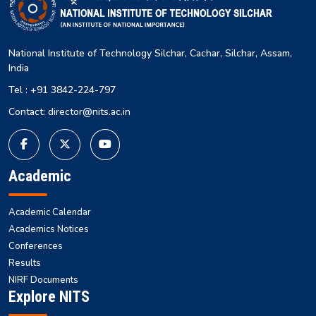
National Institute of Technology Silchar, Cachar, Silchar, Assam,
India
Tel : +91 3842-224-797
Contact: director@nits.ac.in
Academic
Academic Calendar
Academics Notices
Conferences
Results
NIRF Documents
Explore NITS