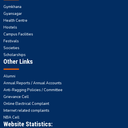
Gymkhana
Gyansagar
Health Centre
Hostels
Campus Facilities
Festivals
Societies
Scholarships
Other Links
Alumni
Annual Reports / Annual Accounts
Anti-Ragging Policies / Committee
Grievance Cell
Online Electrical Complaint
Internet related complaints
NBA Cell
Website Statistics: