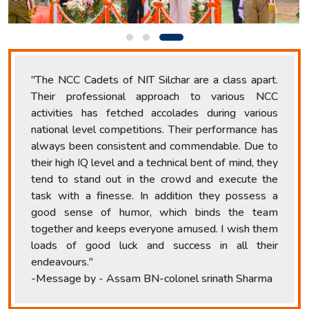
"The NCC Cadets of NIT Silchar are a class apart.
Their professional approach to various NCC
activities has fetched accolades during various
national level competitions. Their performance has
always been consistent and commendable. Due to
their high IQ level and a technical bent of mind, they
tend to stand out in the crowd and execute the
task with a finesse. In addition they possess a
good sense of humor, which binds the team
together and keeps everyone amused. I wish them
loads of good luck and success in all their
endeavours."
-Message by - Assam BN-colonel srinath Sharma