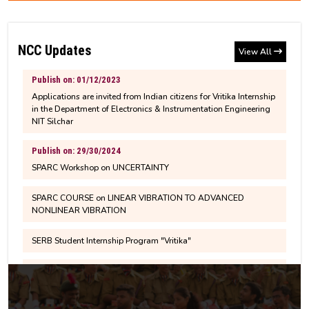
NCC Updates
View All
Publish on: 01/12/2023
Applications are invited from Indian citizens for Vritika Internship
in the Department of Electronics & Instrumentation Engineering
NIT Silchar
Publish on: 29/30/2024
SPARC Workshop on UNCERTAINTY
SPARC COURSE on LINEAR VIBRATION TO ADVANCED
NONLINEAR VIBRATION
SERB Student Internship Program "Vritika"
Publish on : 10/10/20203
Second Bootcamp on Drone Skill Development &
Entrepreneurship Training Program from 10-14 October 2023