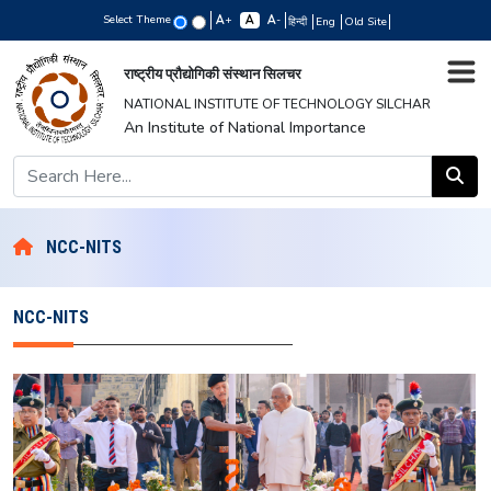
Select Theme
+
-
हिन्दी
Eng
Old Site
राष्ट्रीय प्रौद्योगिकी संस्थान सिलचर
NATIONAL INSTITUTE OF TECHNOLOGY SILCHAR
An Institute of National Importance
NCC-NITS
NCC-NITS