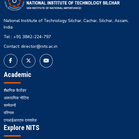
National Institute of Technology Silchar, Cachar, Silchar, Assam,
India
Tel : +91 3842-224-797
Contact: director@nits.ac.in
Academic
शैक्षणिक कैलेंडर
अकादमिक नोटिस
सम्मेलनों
परिणाम
एनआईआरएफ दस्तावेज़
Explore NITS