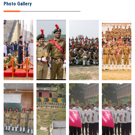
Photo Gallery