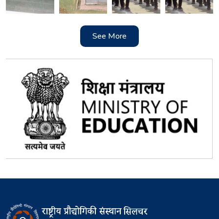
See More