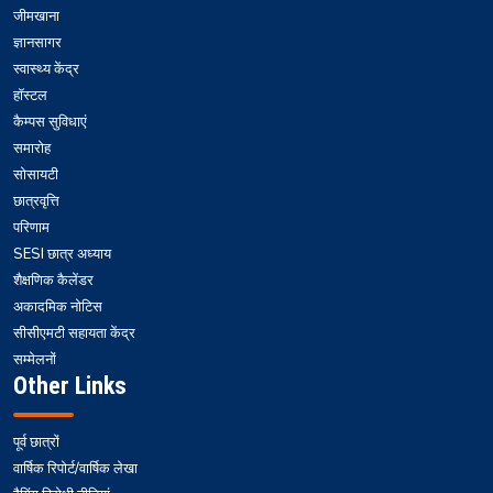
जीमखाना
ज्ञानसागर
स्वास्थ्य केंद्र
हॉस्टल
कैम्पस सुविधाएं
समारोह
सोसायटी
छात्रवृत्ति
परिणाम
SESI छात्र अध्याय
शैक्षणिक कैलेंडर
अकादमिक नोटिस
सीसीएमटी सहायता केंद्र
सम्मेलनों
Other Links
पूर्व छात्रों
वार्षिक रिपोर्ट/वार्षिक लेखा