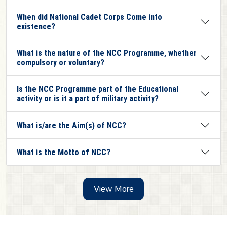
When did National Cadet Corps Come into
existence?
What is the nature of the NCC Programme, whether
compulsory or voluntary?
Is the NCC Programme part of the Educational
activity or is it a part of military activity?
What is/are the Aim(s) of NCC?
What is the Motto of NCC?
View More