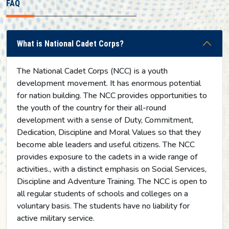
FAQ
What is National Cadet Corps?
The National Cadet Corps (NCC) is a youth
development movement. It has enormous potential
for nation building. The NCC provides opportunities to
the youth of the country for their all-round
development with a sense of Duty, Commitment,
Dedication, Discipline and Moral Values so that they
become able leaders and useful citizens. The NCC
provides exposure to the cadets in a wide range of
activities., with a distinct emphasis on Social Services,
Discipline and Adventure Training. The NCC is open to
all regular students of schools and colleges on a
voluntary basis. The students have no liability for
active military service.