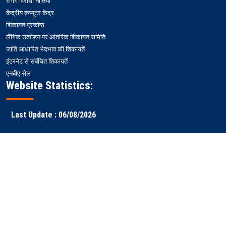
रैगिंग विरोधी नीतियां
केंद्रीय कंप्यूटर केंद्र
शिकायत प्रकोष्ठ
लैंगिक उत्पीड़न पर आंतरिक शिकायत समिति
जाति आधारित भेदभाव की शिकायतें
इंटरनेट से संबंधित शिकायतें
एनबीए सेल
Website Statistics:
Last Update : 06/08/2026
Faculty
Samarth
NITS ERP
Ranking
Results
Login
ERP
Copyright © 2026 National
All rights reserved || Designed & Developed by
Institute of Technology
-
WEBSTEP TECHNOLOGIES PRIVATE LIMITED
Silchar