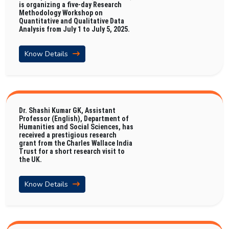
is organizing a five-day Research
Methodology Workshop on
Quantitative and Qualitative Data
Analysis from July 1 to July 5, 2025.
Know Details
Dr. Shashi Kumar GK, Assistant
Professor (English), Department of
Humanities and Social Sciences, has
received a prestigious research
grant from the Charles Wallace India
Trust for a short research visit to
the UK.
Know Details