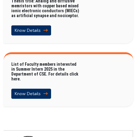
Thesis title: Analog and diffusive
memristors with copper based mixed
ionic electronic conductors (MIECs)
as artificial synapse and nociceptor.
Know Details
List of Faculty members interested
in Summer Intern 2025 in the
Department of CSE. For details click
here.
Know Details