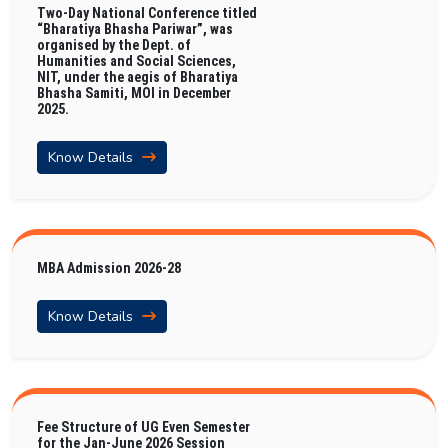
Two-Day National Conference titled
“Bharatiya Bhasha Pariwar”, was
organised by the Dept. of
Humanities and Social Sciences,
NIT, under the aegis of Bharatiya
Bhasha Samiti, MOI in December
2025.
Know Details
MBA Admission 2026-28
Know Details
Fee Structure of UG Even Semester
for the Jan-June 2026 Session