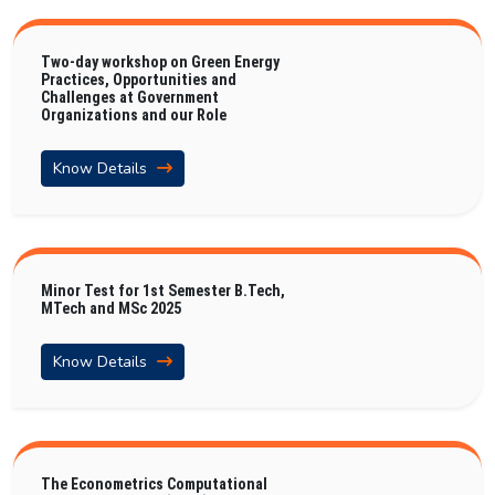
Two-day workshop on Green Energy
Practices, Opportunities and
Challenges at Government
Organizations and our Role
Know Details
Minor Test for 1st Semester B.Tech,
MTech and MSc 2025
Know Details
The Econometrics Computational