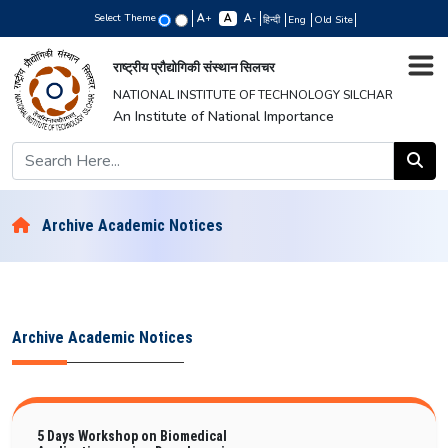
Select Theme
+
-
हिन्दी
Eng
Old Site
राष्ट्रीय प्रौद्योगिकी संस्थान सिलचर
NATIONAL INSTITUTE OF TECHNOLOGY SILCHAR
An Institute of National Importance
Archive Academic Notices
Archive Academic Notices
5 Days Workshop on Biomedical