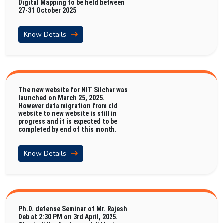
Digital Mapping to be held between
27-31 October 2025
Know Details
The new website for NIT Silchar was
launched on March 25, 2025.
However data migration from old
website to new website is still in
progress and it is expected to be
completed by end of this month.
Know Details
Ph.D. defense Seminar of Mr. Rajesh
Deb at 2:30 PM on 3rd April, 2025.