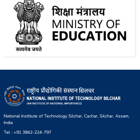
National Institute of Technology Silchar, Cachar, Silchar, Assam,
India
Tel : +91 3842-224-797