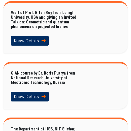
Visit of Prof. Bitan Roy from Lehigh
University, USA and giving an Invited
Talk on: Geometric and quantum
phenomena on projected branes
Know Details
GIAN course by Dr. Boris Putrya from
National Research University of
Electronic Technology, Russia
Know Details
The Department of HSS, NIT Silchar,