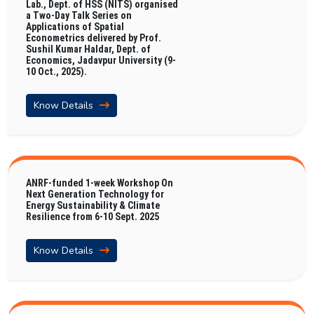
Lab., Dept. of HSS (NITS) organised
a Two-Day Talk Series on
Applications of Spatial
Econometrics delivered by Prof.
Sushil Kumar Haldar, Dept. of
Economics, Jadavpur University (9-
10 Oct., 2025).
Know Details
ANRF-funded 1-week Workshop On
Next Generation Technology for
Energy Sustainability & Climate
Resilience from 6-10 Sept. 2025
Know Details