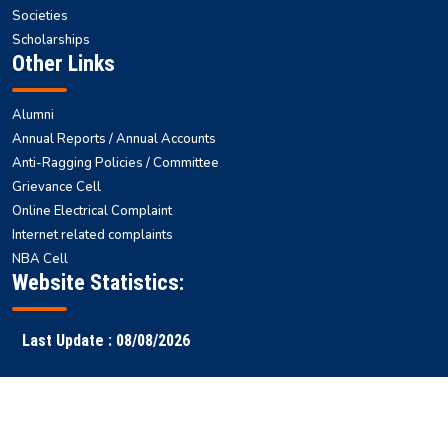
Societies
Scholarships
Other Links
Alumni
Annual Reports / Annual Accounts
Anti-Ragging Policies / Committee
Grievance Cell
Online Electrical Complaint
Internet related complaints
NBA Cell
Website Statistics:
Last Update : 08/08/2026
Faculty
Samarth
NITS ERP
Ranking
Results
Login
ERP