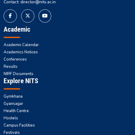
Contact: director@nits.ac.in
Academic
Academic Calendar
Academics Notices
Conferences
Results
NIRF Documents
Explore NITS
Gymkhana
Gyansagar
Health Centre
Hostels
Campus Facilities
Festivals