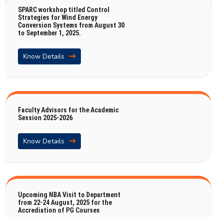
SPARC workshop titled Control
Strategies for Wind Energy
Conversion Systems from August 30
to September 1, 2025.
Know Details
Faculty Advisors for the Academic
Session 2025-2026
Know Details
Upcoming NBA Visit to Department
from 22-24 August, 2025 for the
Accrediation of PG Courses