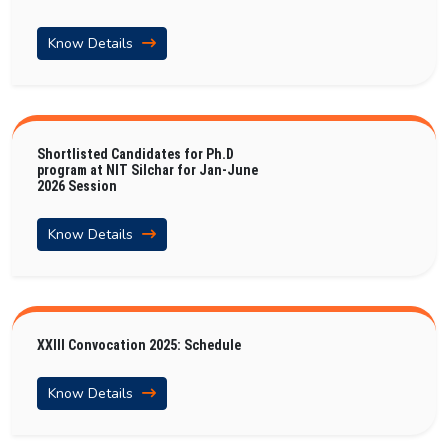
Know Details
Shortlisted Candidates for Ph.D
program at NIT Silchar for Jan-June
2026 Session
Know Details
XXIII Convocation 2025: Schedule
Know Details