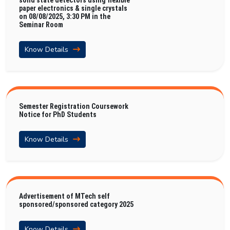
solid state detectors using flexible
paper electronics & single crystals
on 08/08/2025, 3:30 PM in the
Seminar Room
Know Details
Semester Registration Coursework
Notice for PhD Students
Know Details
Advertisement of MTech self
sponsored/sponsored category 2025
Know Details