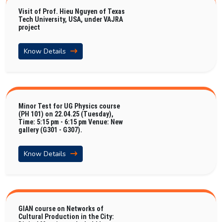
Visit of Prof. Hieu Nguyen of Texas
Tech University, USA, under VAJRA
project
Know Details
Minor Test for UG Physics course
(PH 101) on 22.04.25 (Tuesday),
Time: 5:15 pm - 6:15 pm Venue: New
gallery (G301 - G307).
Know Details
GIAN course on Networks of
Cultural Production in the City: