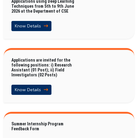
Applications using Deep Learning
Techniques from 5th to 9th June
2026 at the Department of CSE
Know Details
Applications are invited for the
following positions: i) Research
Assistant (01 Post); ii) Field
Investigators (02 Posts)
Know Details
Summer Internship Program
Feedback Form