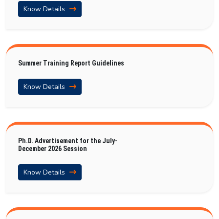
Know Details
Summer Training Report Guidelines
Know Details
Ph.D. Advertisement for the July-
December 2026 Session
Know Details