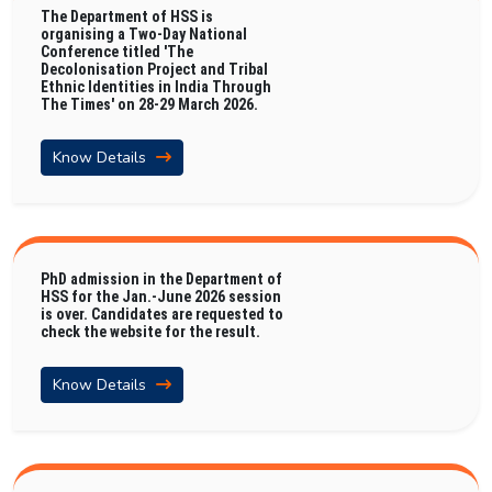
The Department of HSS is
organising a Two-Day National
Conference titled 'The
Decolonisation Project and Tribal
Ethnic Identities in India Through
The Times' on 28-29 March 2026.
Know Details
PhD admission in the Department of
HSS for the Jan.-June 2026 session
is over. Candidates are requested to
check the website for the result.
Know Details