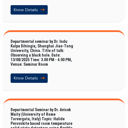
Know Details
Departmental seminar by Dr. Indu
Kalpa Dihingia, Shanghai Jiao-Tong
University, China. Title of talk:
Observing a black hole. Date:
13/08/2025 Time: 3.00 PM - 4.00 PM,
Venue: Seminar Room
Know Details
Departmental Seminar by Dr. Avisek
Maity (University of Rome
Torvergata, Italy) Topic: Halide
Perovskite based room temperature