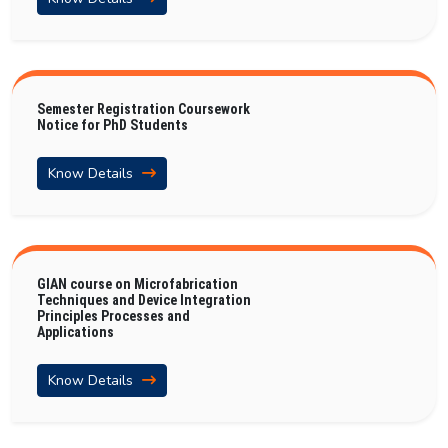
Semester Registration Coursework
Notice for PhD Students
Know Details
GIAN course on Microfabrication
Techniques and Device Integration
Principles Processes and
Applications
Know Details