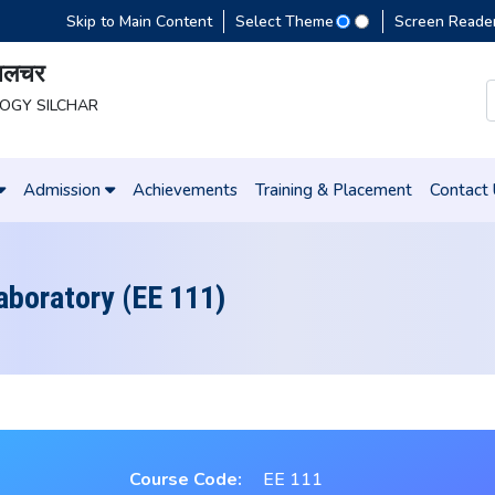
Skip to Main Content
Select Theme
Screen Reade
 सिलचर
LOGY SILCHAR
Admission
Achievements
Training & Placement
Contact
Laboratory (EE 111)
Course Code:
EE 111