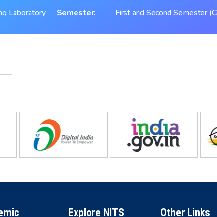
ing Laboratory
Semester:
First and Second Semester (C
emic
Explore NITS
Other Links