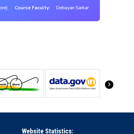
ore)
Course Faculty:
Debayan Sarkar
Website Statistics: