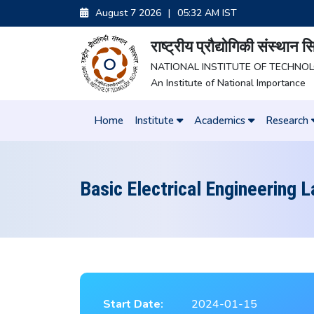
August 7 2026
|
05:32 AM IST
राष्ट्रीय प्रौद्योगिकी संस्थान
NATIONAL INSTITUTE OF TECHNO
An Institute of National Importance
Home
Institute
Academics
Research
Basic Electrical Engineering 
Start Date:
2024-01-15