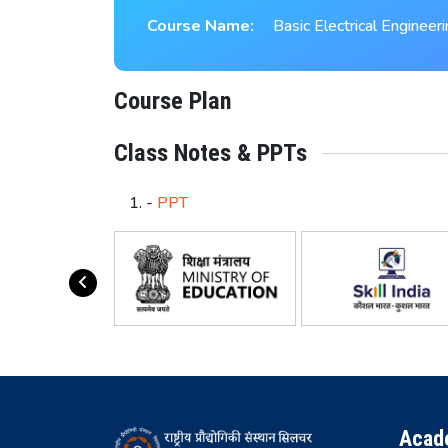
Course Name:
Basic Electrical Engineer
Course Plan
Class Notes & PPTs
-
PPT
Acad