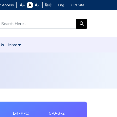
r Access
हिन्दी
Eng
Old Site
+
-
 Us
More
L-T-P-C:
0-0-3-2