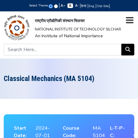
Select Theme
+
-
हिन्दी
Eng
Old Site
राष्ट्रीय प्रौद्योगिकी संस्थान सिलचर
NATIONAL INSTITUTE OF TECHNOLOGY SILCHAR
An Institute of National Importance
Classical Mechanics (MA 5104)
Start
2024-
Course
MA
L-T-P-
3
Date:
07-01
Code:
5104
C:
0