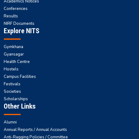
Academics Notices
Conferences
Results
NIRF Documents
Explore NITS
Gymkhana
Gyansagar
Health Centre
Hostels
Campus Facilities
Festivals
Societies
Scholarships
Other Links
Alumni
Annual Reports / Annual Accounts
Anti-Ragging Policies / Committee