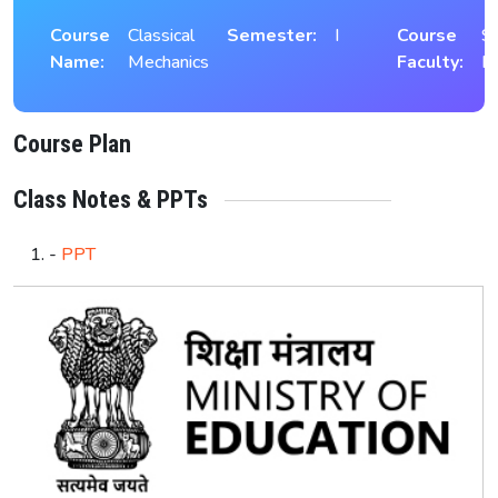
Course
Classical
Semester:
I
Course
S
Name:
Mechanics
Faculty:
K
Course Plan
Class Notes & PPTs
-
PPT