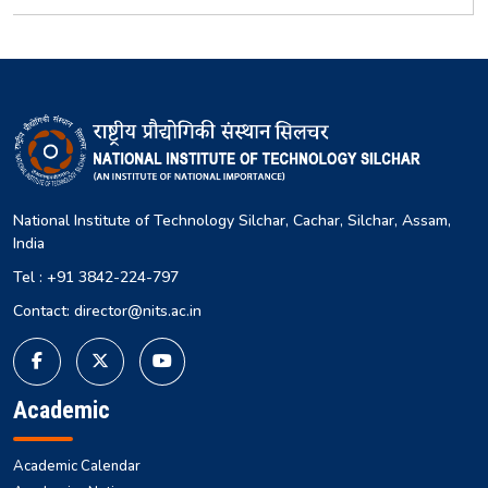
National Institute of Technology Silchar, Cachar, Silchar, Assam,
India
Tel : +91 3842-224-797
Contact: director@nits.ac.in
Academic
Academic Calendar