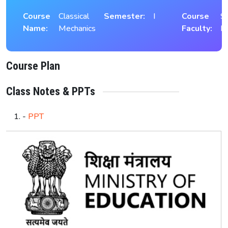
Course
Classical
Semester:
I
Course
S
Name:
Mechanics
Faculty:
K
Course Plan
Class Notes & PPTs
-
PPT