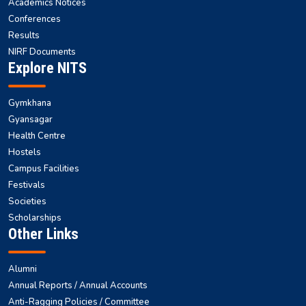
Academics Notices
Conferences
Results
NIRF Documents
Explore NITS
Gymkhana
Gyansagar
Health Centre
Hostels
Campus Facilities
Festivals
Societies
Scholarships
Other Links
Alumni
Annual Reports / Annual Accounts
Anti-Ragging Policies / Committee