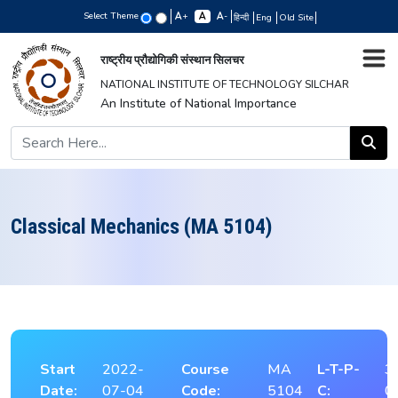
Select Theme
+
-
हिन्दी
Eng
Old Site
राष्ट्रीय प्रौद्योगिकी संस्थान सिलचर
NATIONAL INSTITUTE OF TECHNOLOGY SILCHAR
An Institute of National Importance
Classical Mechanics (MA 5104)
Start
2022-
Course
MA
L-T-P-
3
Date:
07-04
Code:
5104
C:
0