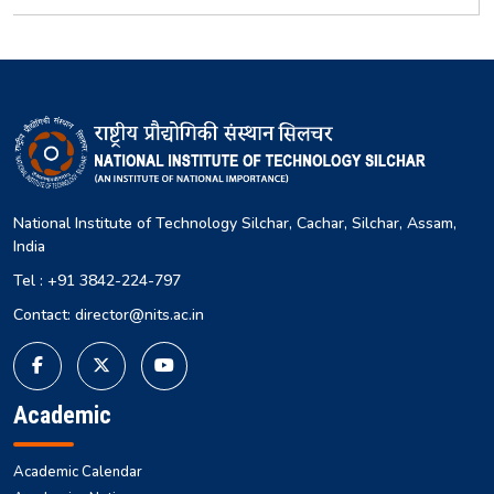
National Institute of Technology Silchar, Cachar, Silchar, Assam,
India
Tel : +91 3842-224-797
Contact: director@nits.ac.in
Academic
Academic Calendar