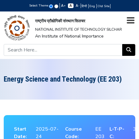
Select Theme
+
-
हिन्दी
Eng
Old Site
राष्ट्रीय प्रौद्योगिकी संस्थान सिलचर
NATIONAL INSTITUTE OF TECHNOLOGY SILCHAR
An Institute of National Importance
Energy Science and Technology (EE 203)
Start
2025-07-
Course
EE
L-T-P-
3-
Date:
24
Code:
203
C: