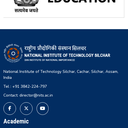
National Institute of Technology Silchar, Cachar, Silchar, Assam,
India
Tel : +91 3842-224-797
Contact: director@nits.ac.in
Academic