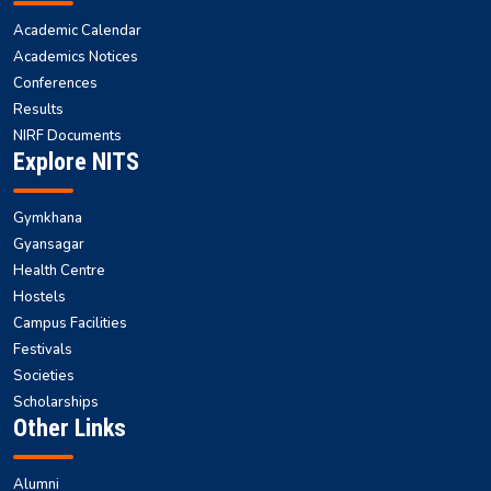
Academic Calendar
Academics Notices
Conferences
Results
NIRF Documents
Explore NITS
Gymkhana
Gyansagar
Health Centre
Hostels
Campus Facilities
Festivals
Societies
Scholarships
Other Links
Alumni