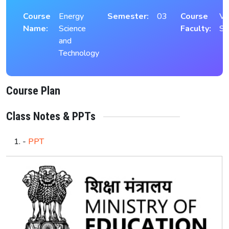
Course
Energy
Semester:
03
Course
Vi
Name:
Science
Faculty:
S
and
Technology
Course Plan
Class Notes & PPTs
-
PPT