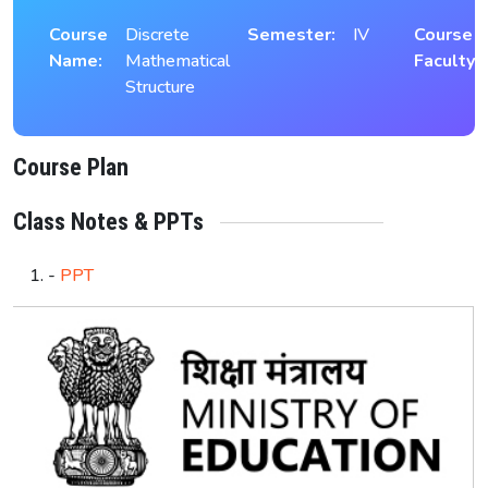
Course
Discrete
Semester:
IV
Course
Name:
Mathematical
Faculty:
Structure
Course Plan
Class Notes & PPTs
-
PPT