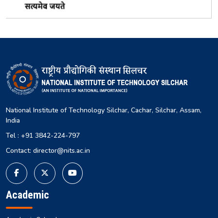
National Institute of Technology Silchar, Cachar, Silchar, Assam,
India
Tel : +91 3842-224-797
Contact: director@nits.ac.in
Academic