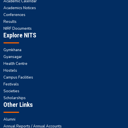
Academic Calendar
Academics Notices
Conferences
Results
NIRF Documents
Explore NITS
Gymkhana
Gyansagar
Health Centre
Hostels
Campus Facilities
Festivals
Societies
Scholarships
Other Links
Alumni
Annual Reports / Annual Accounts