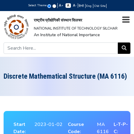
Select Theme
+
-
हिन्दी
Eng
Old Site
राष्ट्रीय प्रौद्योगिकी संस्थान सिलचर
NATIONAL INSTITUTE OF TECHNOLOGY SILCHAR
An Institute of National Importance
Discrete Mathematical Structure (MA 6116)
Start
2023-01-02
Course
MA
L-T-P-
Date:
Code:
6116
C: